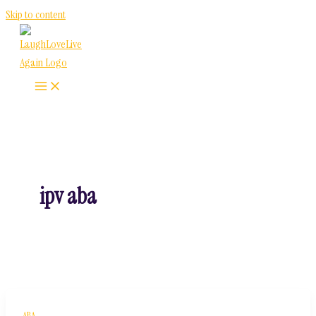
Skip to content
ipv aba
ABA