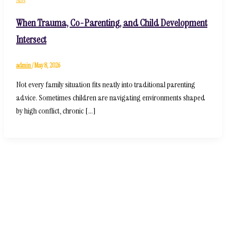
When Trauma, Co-Parenting, and Child Development
Intersect
admin
/
May 8, 2026
Not every family situation fits neatly into traditional parenting
advice. Sometimes children are navigating environments shaped
by high conflict, chronic […]