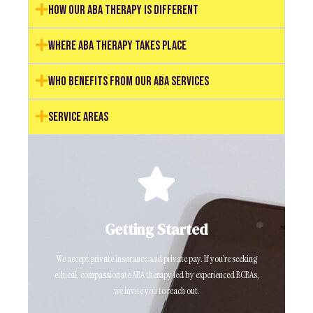
How Our ABA Therapy Is Different
Where ABA Therapy Takes Place
Who Benefits from Our ABA Services
Service Areas
Click Here
Getting Started
Ready to schedule a consultation? Click the link below.
We accept private insurance and private pay. If you’re seeking
Request a Consultation
ethical, compassionate ABA therapy led by experienced BCBAs,
we invite you to reach out.