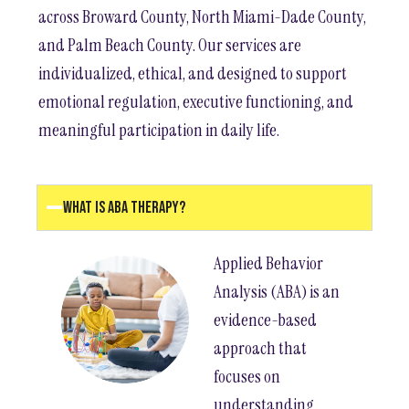
across Broward County, North Miami-Dade County,
and Palm Beach County. Our services are
individualized, ethical, and designed to support
emotional regulation, executive functioning, and
meaningful participation in daily life.
What Is ABA Therapy?
Applied Behavior
Analysis (ABA) is an
evidence-based
approach that
focuses on
understanding