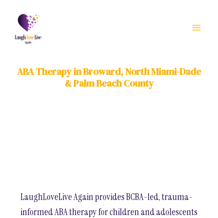
Skip
to
content
ABA Therapy in Broward, North Miami-Dade
& Palm Beach County
LaughLoveLive Again provides BCBA-led, trauma-
informed ABA therapy for children and adolescents