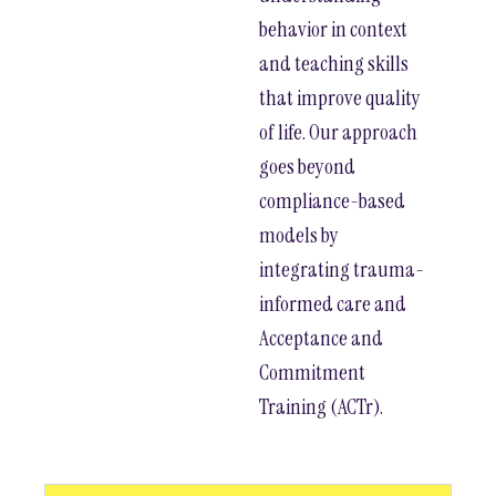
behavior in context
and teaching skills
that improve quality
of life. Our approach
goes beyond
compliance-based
models by
integrating trauma-
informed care and
Acceptance and
Commitment
Training (ACTr).