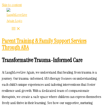
Skip to content
Parent Training & Family Support Services
Through ABA
Transformative Trauma-Informed Care
At LaughLoveLive Again, we understand that healing from trauma is a
journey. Our trauma-informed ABA therapy focuses on understanding
each child's unique experiences and tailoring interventions that foster
resilience and growth. With a dedicated team of compassionate
therapists, we create a safe space where children can express themselves
freely and thrive in their learning. See how our supportive, nurturing