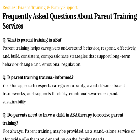
Request Parent Training & Family Support
Frequently Asked Questions About Parent Training
Services
Q: What is parent training in ABA?
Parent training helps caregivers understand behavior, respond effectively,
and build consistent, compassionate strategies that support long-term
behavior change and emotional regulation.
Q: Is parent training trauma-informed?
Yes. Our approach respects caregiver capacity, avoids blame-based
frameworks, and supports flexibility, emotional awareness, and
sustainability.
Q: Do parents need to have a child in ABA therapy to receive parent
training?
Not always. Parent training may be provided as a stand-alone service or
alongside ABA therapy, depending on the family’s needs.