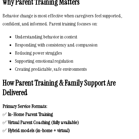
Why Parent Training Matters
Behavior change is most effective when caregivers feel supported,
confident, and informed. Parent training focuses on:
Understanding behavior in context
Responding with consistency and compassion
Reducing power struggles
Supporting emotional regulation
Creating predictable, safe environments
How Parent Training & Family Support Are
Delivered
Primary Service Formats:
✅
In-Home Parent Training
✅
Virtual Parent Coaching (fully available)
✅
Hybrid models (in-home + virtual)