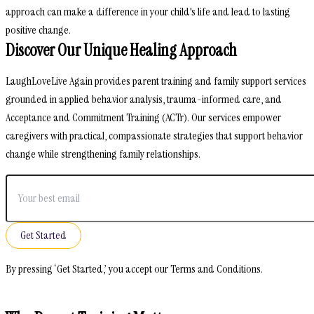
approach can make a difference in your child's life and lead to lasting
positive change.
Discover Our Unique Healing Approach
LaughLoveLive Again provides parent training and family support services
grounded in applied behavior analysis, trauma-informed care, and
Acceptance and Commitment Training (ACTr). Our services empower
caregivers with practical, compassionate strategies that support behavior
change while strengthening family relationships.
Get Started
By pressing ‘Get Started,’ you accept our Terms and Conditions.