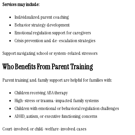
Services may include:
Individualized parent coaching
Behavior strategy development
Emotional regulation support for caregivers
Crisis prevention and de-escalation strategies
Support navigating school or system-related stressors
Who Benefits From Parent Training
Parent training and family support are helpful for families with:
Children receiving ABA therapy
High-stress or trauma-impacted family systems
Children with emotional or behavioral regulation challenges
ADHD, autism, or executive functioning concerns
Court-involved or child-welfare-involved cases