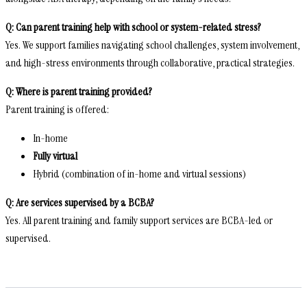
Q: Can parent training help with school or system-related stress?
Yes. We support families navigating school challenges, system involvement,
and high-stress environments through collaborative, practical strategies.
Q: Where is parent training provided?
Parent training is offered:
In-home
Fully virtual
Hybrid (combination of in-home and virtual sessions)
Q: Are services supervised by a BCBA?
Yes. All parent training and family support services are BCBA-led or
supervised.