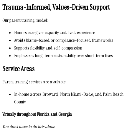
Trauma-Informed, Values-Driven Support
Our parent training model:
Honors caregiver capacity and lived experience
Avoids blame-based or compliance-focused frameworks
Supports flexibility and self-compassion
Emphasizes long-term sustainability over short-term fixes
Service Areas
Parent training services are available:
In-home across Broward, North Miami-Dade, and Palm Beach
County
Virtually throughout Florida and Georgia
You don’t have to do this alone