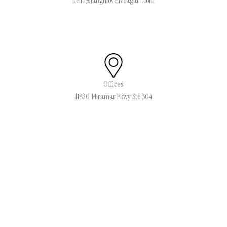
hello@laughloveliveagain.com
Offices
11820 Miramar Pkwy Ste 304