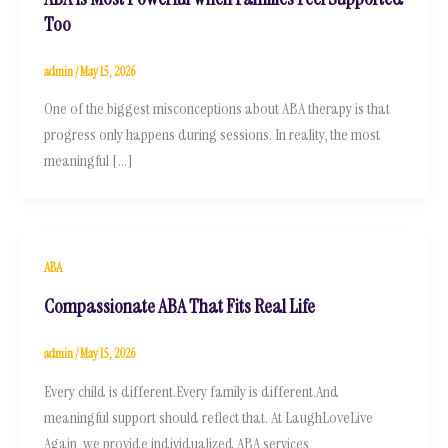
Too
admin
/
May 15, 2026
One of the biggest misconceptions about ABA therapy is that
progress only happens during sessions. In reality, the most
meaningful […]
ABA
Compassionate ABA That Fits Real Life
admin
/
May 15, 2026
Every child is different.Every family is different.And
meaningful support should reflect that. At LaughLoveLive
Again, we provide individualized ABA services