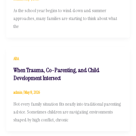
As the school year begins to wind down and summer
approaches, many families are starting to think about what
the
ABA
When Trauma, Co-Parenting, and Child
Development Intersect
admin
/
May 8, 2026
Not every family situation fits neatly into traditional parenting
advice. Sometimes children are navigating environments
shaped by high conflict, chronic