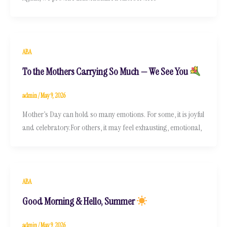
ABA
To the Mothers Carrying So Much — We See You
admin
/
May 9, 2026
Mother’s Day can hold so many emotions. For some, it is joyful
and celebratory.For others, it may feel exhausting, emotional,
ABA
Good Morning & Hello, Summer
admin
/
May 9, 2026