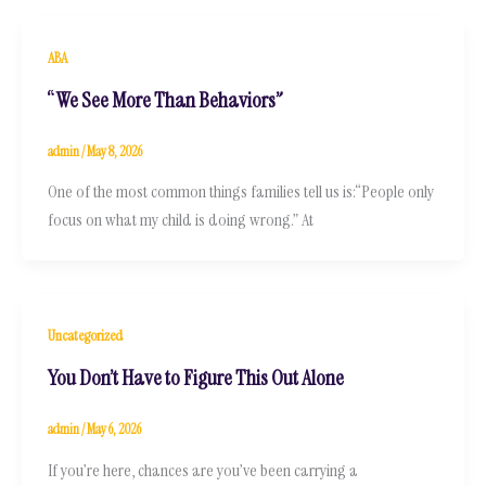
ABA
“We See More Than Behaviors”
admin
/
May 8, 2026
One of the most common things families tell us is:“People only
focus on what my child is doing wrong.” At
Uncategorized
You Don’t Have to Figure This Out Alone
admin
/
May 6, 2026
If you’re here, chances are you’ve been carrying a