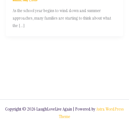
As the school year begins to wind down and summer
approaches, many families are starting to think about what
the […]
Copyright © 2026 LaughLoveLive Again | Powered by
Astra WordPress
Theme