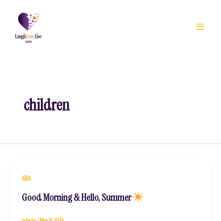
Skip
to
content
children
ABA
Good Morning & Hello, Summer
admin
/
May 9, 2026