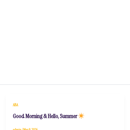
ABA
Good Morning & Hello, Summer
admin
/
May 9, 2026