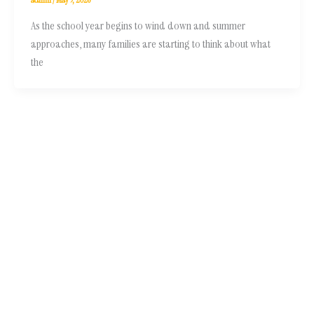
As the school year begins to wind down and summer
approaches, many families are starting to think about what
the