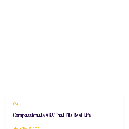
ABA
Compassionate ABA That Fits Real Life
admin
/
May 15, 2026