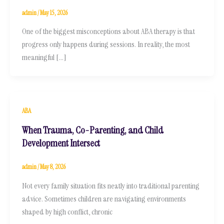
admin
/
May 15, 2026
One of the biggest misconceptions about ABA therapy is that
progress only happens during sessions. In reality, the most
meaningful […]
ABA
When Trauma, Co-Parenting, and Child
Development Intersect
admin
/
May 8, 2026
Not every family situation fits neatly into traditional parenting
advice. Sometimes children are navigating environments
shaped by high conflict, chronic