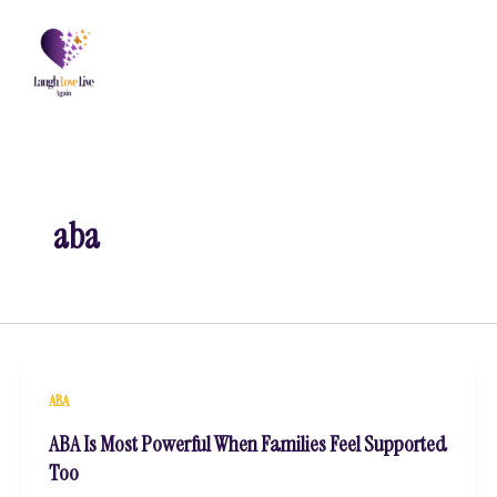
Skip
to
content
aba
ABA
ABA Is Most Powerful When Families Feel Supported
Too