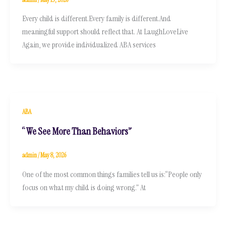
Every child is different.Every family is different.And
meaningful support should reflect that. At LaughLoveLive
Again, we provide individualized ABA services
ABA
“We See More Than Behaviors”
admin
/
May 8, 2026
One of the most common things families tell us is:“People only
focus on what my child is doing wrong.” At